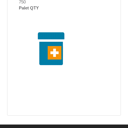
750
Palet QTY