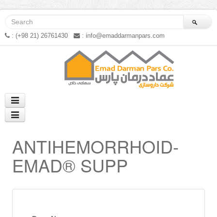
: (+98 21) 26761430
: info@emaddarmanpars.com
ANTIHEMORRHOID-
EMAD® SUPP