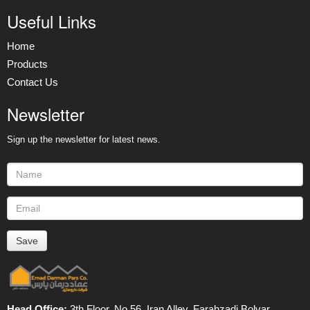
Useful Links
Home
Products
Contact Us
Newsletter
Sign up the newsletter for latest news.
Head Office:
3th Floor, No 56, Iran Alley, Farahzadi Bolvar ,