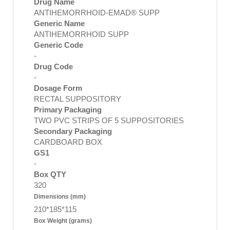
Drug Name
ANTIHEMORRHOID-EMAD® SUPP
Generic Name
ANTIHEMORRHOID SUPP
Generic Code
-
Drug Code
-
Dosage Form
RECTAL SUPPOSITORY
Primary Packaging
TWO PVC STRIPS OF 5 SUPPOSITORIES
Secondary Packaging
CARDBOARD BOX
GS1
-
Box QTY
320
Dimensions (mm)
210*185*115
Box Weight (grams)